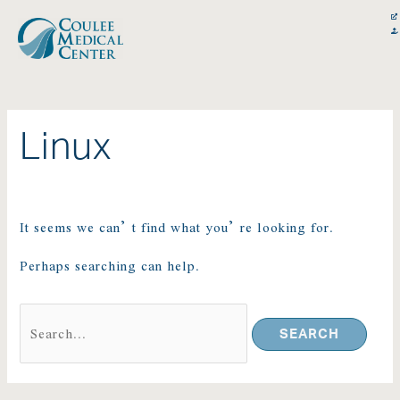
Skip
Search
content
to
for:
content
Linux
It seems we can’t find what you’re looking for.
Perhaps searching can help.