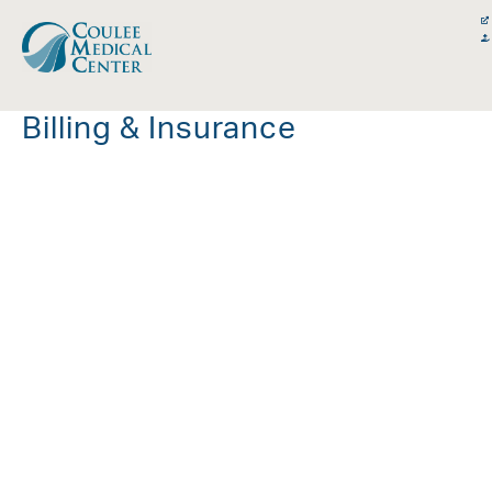
Skip
content
to
content
Billing & Insurance