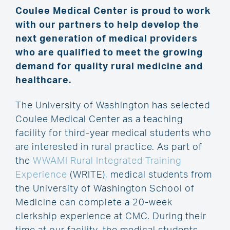
Coulee Medical Center is proud to work
with our partners to help develop the
next generation of medical providers
who are qualified to meet the growing
demand for quality rural medicine and
healthcare.
The University of Washington has selected
Coulee Medical Center as a teaching
facility for third-year medical students who
are interested in rural practice. As part of
the
WWAMI Rural Integrated Training
Experience
(WRITE), medical students from
the University of Washington School of
Medicine can complete a 20-week
clerkship experience at CMC. During their