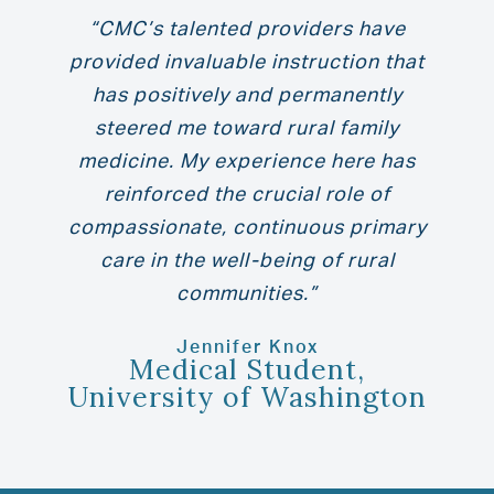
“CMC’s talented providers have
provided invaluable instruction that
has positively and permanently
steered me toward rural family
medicine. My experience here has
reinforced the crucial role of
compassionate, continuous primary
care in the well-being of rural
communities.”
Jennifer Knox
Medical Student,
University of Washington