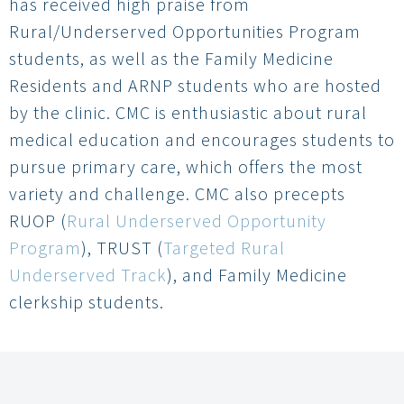
has received high praise from
Rural/Underserved Opportunities Program
students, as well as the Family Medicine
Residents and ARNP students who are hosted
by the clinic. CMC is enthusiastic about rural
medical education and encourages students to
pursue primary care, which offers the most
variety and challenge. CMC also precepts
RUOP (
Rural Underserved Opportunity
Program
), TRUST (
Targeted Rural
Underserved Track
), and Family Medicine
clerkship students.