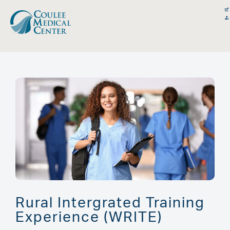
Skip
content
to
content
Rural Intergrated Training
Experience (WRITE)