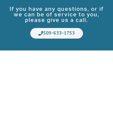
If you have any questions, or if
we can be of service to you,
please give us a call.
509-633-1753