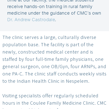
time at our facility, the medical students
receive hands-on training in rural family
medicine under the guidance of CMC’s own
Dr. Andrew Castrodale
.
The clinic serves a large, culturally diverse
population base. The facility is part of the
newly, constructed medical center and is
staffed by four full-time family physicians, one
general surgeon, one OB/Gyn, four ARNPs, and
one PA-C. The clinic staff conducts weekly visits
to the Indian Health Clinic in Nespelem.
Visiting specialists offer regularly scheduled
hours in the Coulee Family Medicine Clinic. CMC