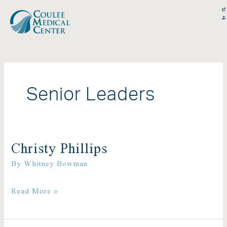
Skip
content
to
content
Senior Leaders
Christy Phillips
Christy
By
Whitney Bowman
Phillips
Read More »