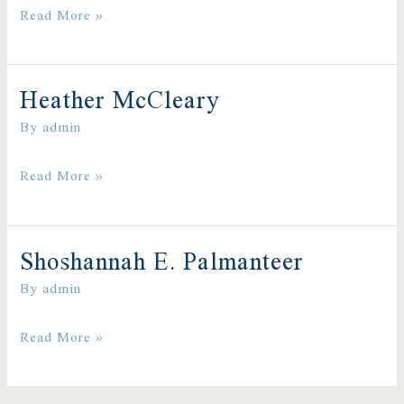
Read More »
Heather McCleary
Heather
By
admin
McCleary
Read More »
Shoshannah E. Palmanteer
Shoshannah
By
admin
E.
Read More »
Palmanteer