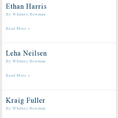
Ethan Harris
Ethan
By
Whitney Bowman
Harris
Read More »
Leha Neilsen
Leha
By
Whitney Bowman
Neilsen
Read More »
Kraig Fuller
Kraig
By
Whitney Bowman
Fuller