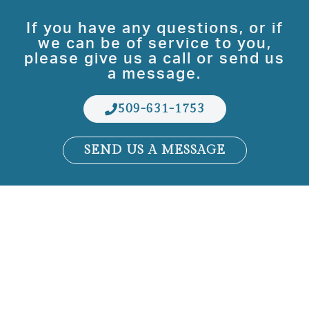
If you have any questions, or if
we can be of service to you,
please give us a call or send us
a message.
509-631-1753
SEND US A MESSAGE