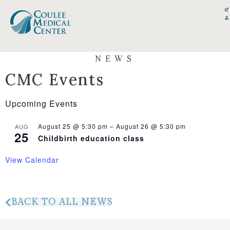
Skip
content
to
content
NEWS
CMC Events
Upcoming Events
August 25 @ 5:30 pm
–
August 26 @ 5:30 pm
AUG
25
Childbirth education class
View Calendar
BACK TO ALL NEWS