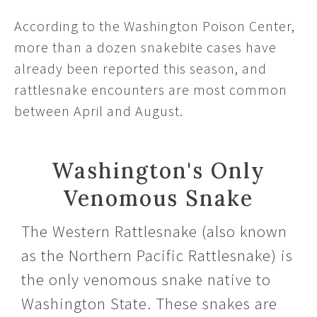
According to the Washington Poison Center,
more than a dozen snakebite cases have
already been reported this season, and
rattlesnake encounters are most common
between April and August.
Washington's Only
Venomous Snake
The Western Rattlesnake (also known
as the Northern Pacific Rattlesnake) is
the only venomous snake native to
Washington State. These snakes are