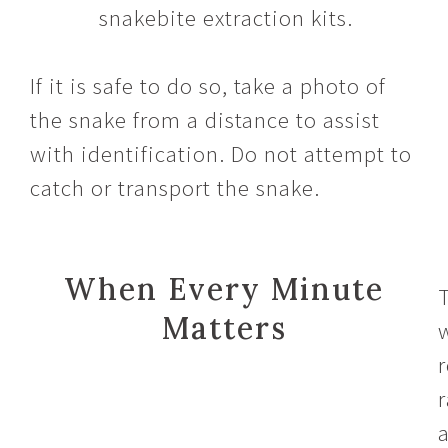
snakebite extraction kits.
If it is safe to do so, take a photo of
the snake from a distance to assist
with identification. Do not attempt to
catch or transport the snake.
When Every Minute
Matters
r
r
a