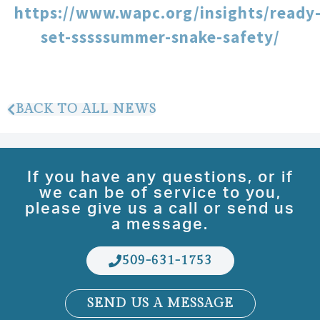
https://www.wapc.org/insights/ready
set-sssssummer-snake-safety/
BACK TO ALL NEWS
If you have any questions, or if
we can be of service to you,
please give us a call or send us
a message.
509-631-1753
SEND US A MESSAGE