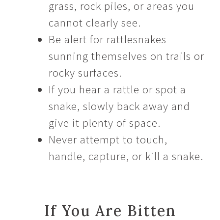
grass, rock piles, or areas you
cannot clearly see.
Be alert for rattlesnakes
sunning themselves on trails or
rocky surfaces.
If you hear a rattle or spot a
snake, slowly back away and
give it plenty of space.
Never attempt to touch,
handle, capture, or kill a snake.
If You Are Bitten