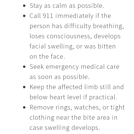
Stay as calm as possible.
Call 911 immediately if the
person has difficulty breathing,
loses consciousness, develops
facial swelling, or was bitten
on the face.
Seek emergency medical care
as soon as possible.
Keep the affected limb still and
below heart level if practical.
Remove rings, watches, or tight
clothing near the bite area in
case swelling develops.