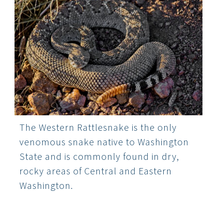
The Western Rattlesnake is the only
venomous snake native to Washington
State and is commonly found in dry,
rocky areas of Central and Eastern
Washington.