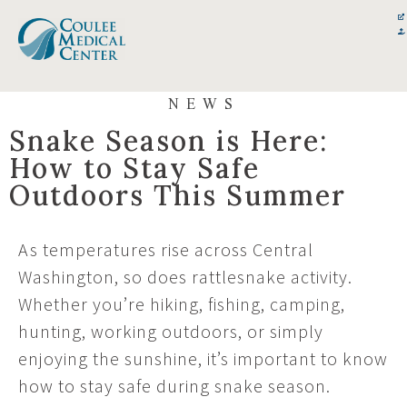
Skip
content
to
content
NEWS
Snake Season is Here:
How to Stay Safe
Outdoors This Summer
As temperatures rise across Central
Washington, so does rattlesnake activity.
Whether you’re hiking, fishing, camping,
hunting, working outdoors, or simply
enjoying the sunshine, it’s important to know
how to stay safe during snake season.