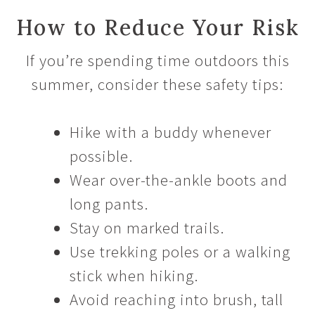
How to Reduce Your Risk
If you’re spending time outdoors this
summer, consider these safety tips:
Hike with a buddy whenever
possible.
Wear over-the-ankle boots and
long pants.
Stay on marked trails.
Use trekking poles or a walking
stick when hiking.
Avoid reaching into brush, tall