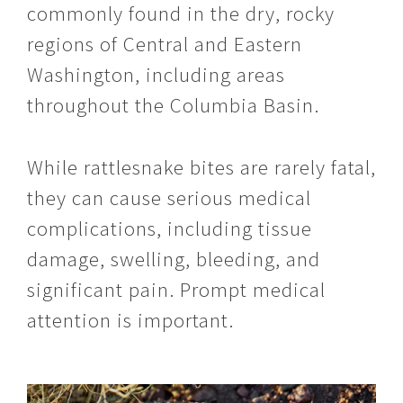
commonly found in the dry, rocky
regions of Central and Eastern
Washington, including areas
throughout the Columbia Basin.
While rattlesnake bites are rarely fatal,
they can cause serious medical
complications, including tissue
damage, swelling, bleeding, and
significant pain. Prompt medical
attention is important.