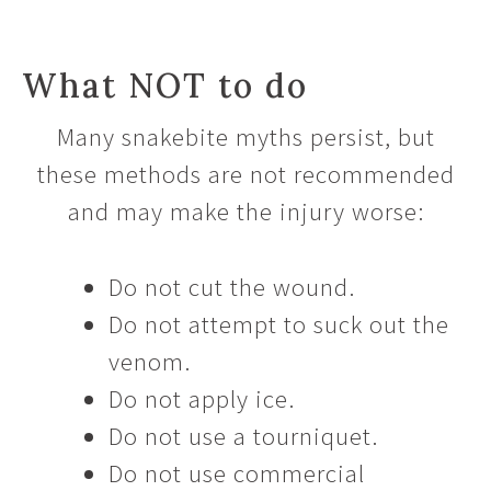
What NOT to do
Many snakebite myths persist, but
these methods are not recommended
and may make the injury worse:
Do not cut the wound.
Do not attempt to suck out the
venom.
Do not apply ice.
Do not use a tourniquet.
Do not use commercial