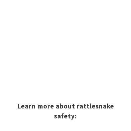
Learn more about rattlesnake
safety: