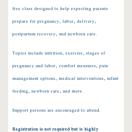
free class designed to help expecting parents
prepare for pregnancy, labor, delivery,
postpartum recovery, and newborn care.
Topics include nutrition, exercise, stages of
pregnancy and labor, comfort measures, pain
management options, medical interventions, infant
feeding, newborn care, and more.
Support persons are encouraged to attend.
Registration is not required but is highly