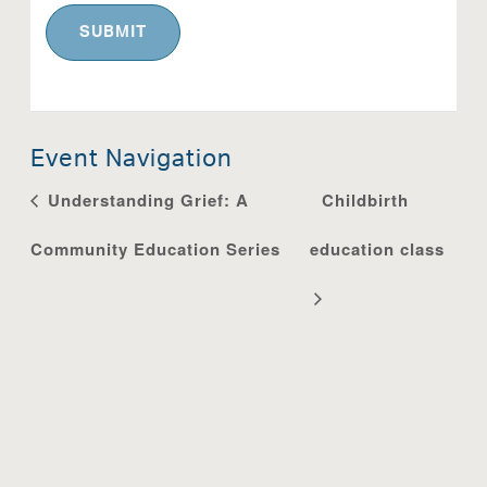
Event Navigation
Understanding Grief: A
Childbirth
Community Education Series
education class