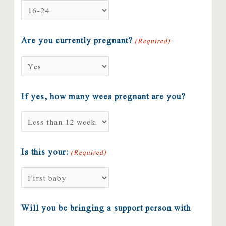
Are you currently pregnant?
(Required)
If yes, how many wees pregnant are you?
Is this your:
(Required)
Will you be bringing a support person with