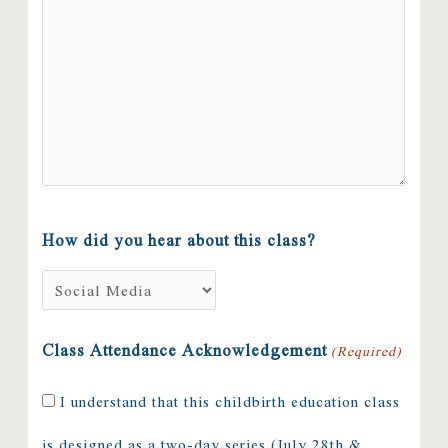
How did you hear about this class?
Class Attendance Acknowledgement
(Required)
I understand that this childbirth education class
is designed as a two-day series (July 28th &