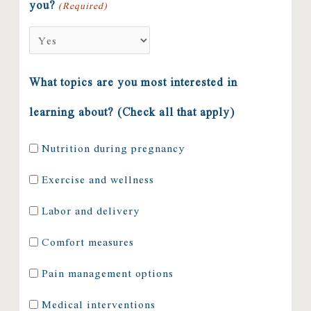
you?
(Required)
What topics are you most interested in
learning about? (Check all that apply)
Nutrition during pregnancy
Exercise and wellness
Labor and delivery
Comfort measures
Pain management options
Medical interventions