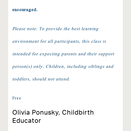
encouraged.
Please note: To provide the best learning
environment for all participants, this class is
intended for expecting parents and their support
person(s) only. Children, including siblings and
toddlers, should not attend.
Free
Olivia Ponusky, Childbirth
Educator