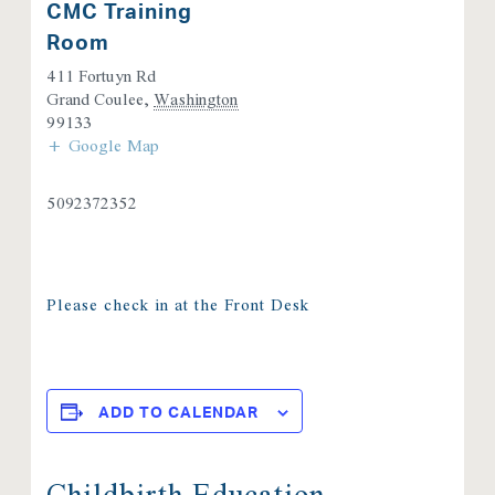
CMC Training
Room
411 Fortuyn Rd
Grand Coulee
,
Washington
99133
+ Google Map
5092372352
Please check in at the Front Desk
ADD TO CALENDAR
Childbirth Education