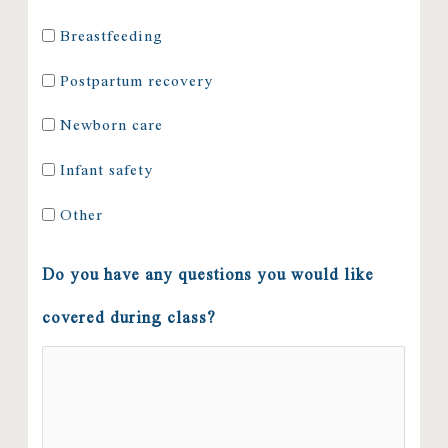
Breastfeeding
Postpartum recovery
Newborn care
Infant safety
Other
Do you have any questions you would like
covered during class?