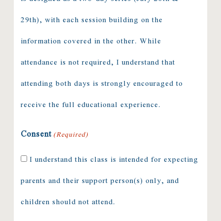
29th), with each session building on the
information covered in the other. While
attendance is not required, I understand that
attending both days is strongly encouraged to
receive the full educational experience.
Consent
(Required)
I understand this class is intended for expecting
parents and their support person(s) only, and
children should not attend.