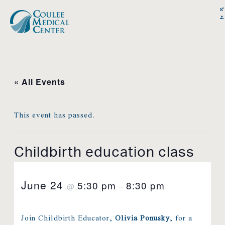
Skip
content
to
content
« All Events
This event has passed.
Childbirth education class
June 24
5:30 pm
8:30 pm
@
–
Join Childbirth Educator,
Olivia Ponusky
, for a