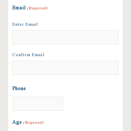
Email
(Required)
Enter Email
Confirm Email
Phone
Age
(Required)