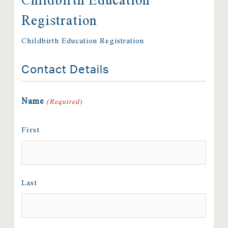
Registration
Childbirth Education Registration
Contact Details
Name
(Required)
First
Last